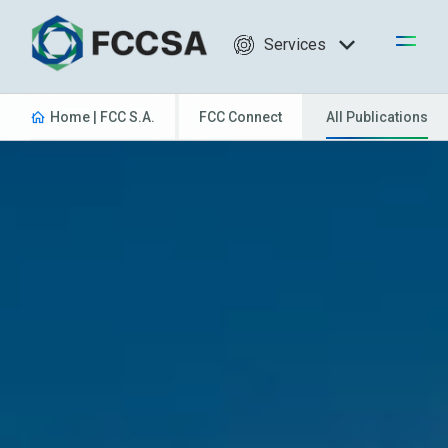
Services
Home | FCC S.A.
FCC Connect
All Publications