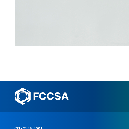
(21) 2195-9001