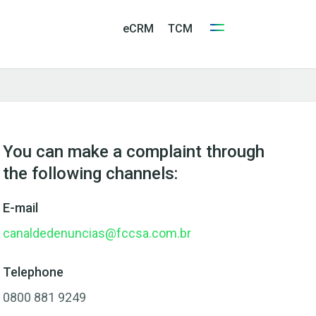
eCRM
TCM
You can make a complaint through
the following channels:
E-mail
canaldedenuncias@fccsa.com.br
Telephone
0800 881 9249