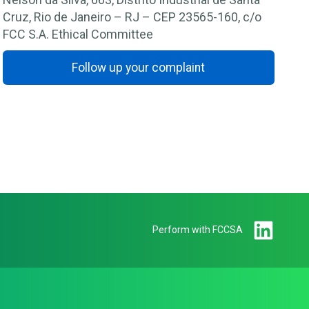
Cruz, Rio de Janeiro – RJ – CEP 23565-160, c/o
FCC S.A. Ethical Committee
Follow up your complaint
Perform with FCCSA