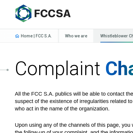
Home | FCC S.A.
Who we are
Whistleblower C
Complaint
Ch
All the FCC S.A. publics will be able to contact t
suspect of the existence of irregularities related 
who act in the name of the organization.
Upon using any of the channels of this page, you w
the follow-up of your complaint, and the informatio