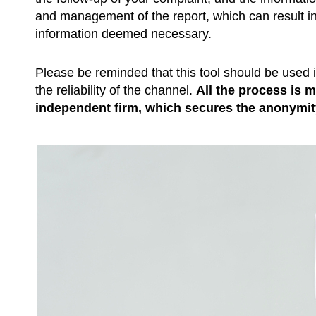
and management of the report, which can result in 
information deemed necessary.
Please be reminded that this tool should be used 
the reliability of the channel.
All the process is 
independent firm, which secures the anonymit