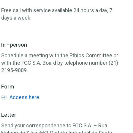
Free call with service available 24 hours a day, 7
days a week.
In - person
Schedule a meeting with the Ethics Committee or
with the FCC S.A. Board by telephone number (21)
2195-9009.
Form
Access here
Letter
Send your correspondence to FCC S.A. – Rua
Nelson da Silva, 663, Distrito Industrial de Santa