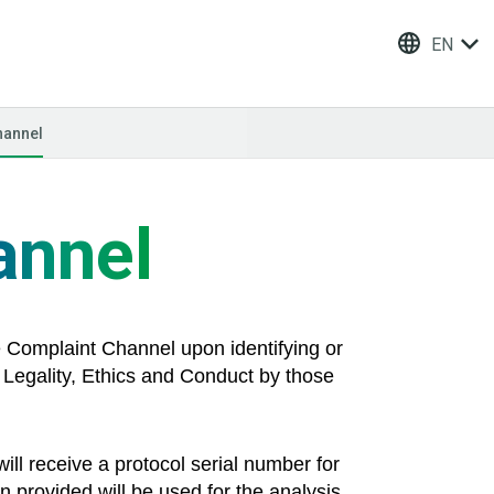
EN
hannel
annel
he Complaint Channel upon identifying or
to Legality, Ethics and Conduct by those
ill receive a protocol serial number for
n provided will be used for the analysis