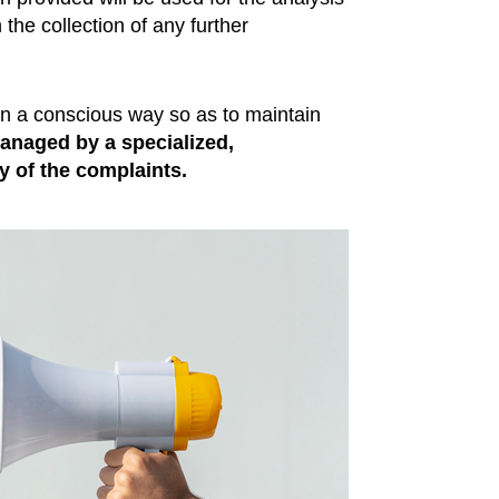
the collection of any further
in a conscious way so as to maintain
managed by a specialized,
y of the complaints.