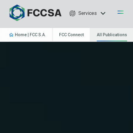
Services
Home | FCC S.A.
FCC Connect
All Publications