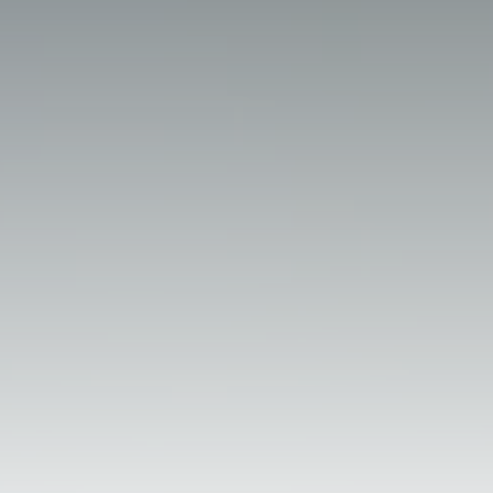
Perform with FCCSA
(21) 2195-9001
fccsa@fccsa.com.br
Nelson da Silva, 663 - Santa Cruz,