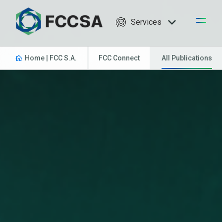
Services
Home | FCC S.A.
FCC Connect
All Publications