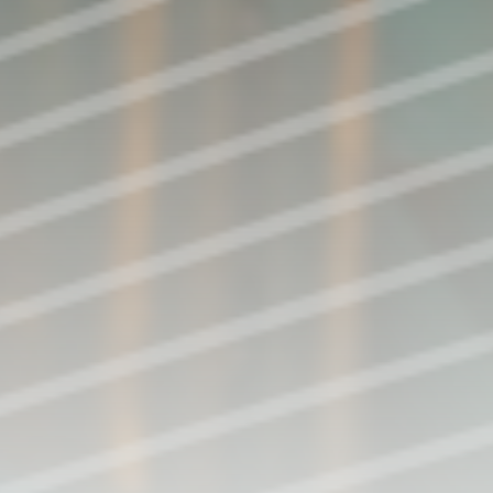
Perform with FCCSA