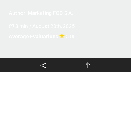
Legal terms and privacy
Author:
Marketing FCC S.A.
3 min / August 20th, 2025
Average Evaluations
5.00
Copyright © 2026 FCCSA, all
EN
rights reserved
Fábrica Carioca de Catalisadores S.A. (FCC S.A.)
will be sponsoring the
23rd edition of the Brazilian
Catalysis Congress (CBCat)
, one of the most
important scientific events in the sector, which brings
together researchers, professors, students and
professionals from the chemical industry.