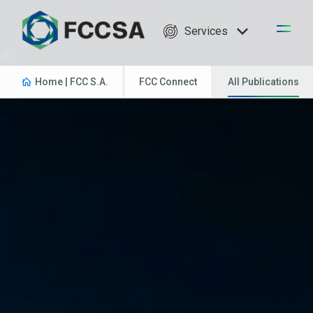
Services
Home | FCC S.A.
FCC Connect
All Publications