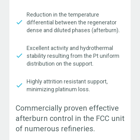
Reduction in the temperature
differential between the regenerator
dense and diluted phases (afterburn).
Excellent activity and hydrothermal
stability resulting from the Pt uniform
distribution on the support.
Highly attrition resistant support,
minimizing platinum loss.
Commercially proven effective
afterburn control in the FCC unit
of numerous refineries.