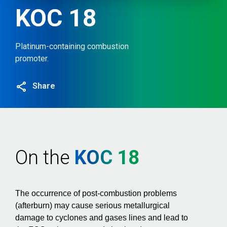
KOC 18
Platinum-containing combustion
promoter.
Share
On the
KOC 18
The occurrence of post-combustion problems
(afterburn) may cause serious metallurgical
damage to cyclones and gases lines and lead to