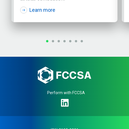
Learn more
Perform with FCCSA