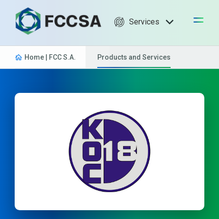
Services
Home | FCC S.A.
Products and Services