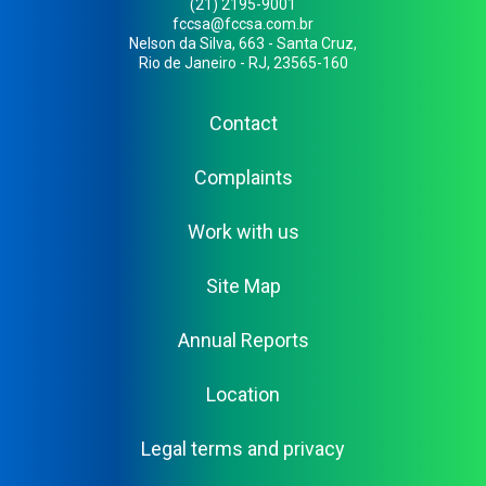
(21) 2195-9001
fccsa@fccsa.com.br
Nelson da Silva, 663 - Santa Cruz,
Rio de Janeiro - RJ, 23565-160
Contact
Complaints
Work with us
Site Map
Annual Reports
Location
Legal terms and privacy