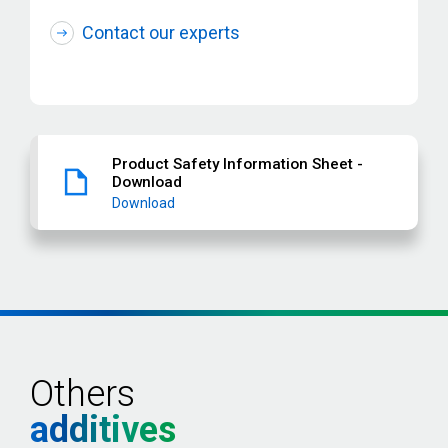
Contact our experts
Product Safety Information Sheet -
Download
Download
Others
additives