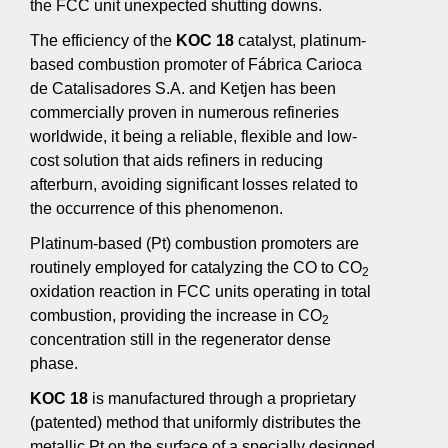
the FCC unit unexpected shutting downs.
The efficiency of the
KOC 18
catalyst, platinum-
based combustion promoter of Fábrica Carioca
de Catalisadores S.A. and Ketjen has been
commercially proven in numerous refineries
worldwide, it being a reliable, flexible and low-
cost solution that aids refiners in reducing
afterburn, avoiding significant losses related to
the occurrence of this phenomenon.
Platinum-based (Pt) combustion promoters are
routinely employed for catalyzing the CO to CO
2
oxidation reaction in FCC units operating in total
combustion, providing the increase in CO
2
concentration still in the regenerator dense
phase.
KOC 18
is manufactured through a proprietary
(patented) method that uniformly distributes the
metallic Pt on the surface of a specially designed