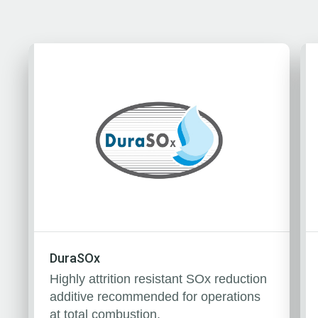
DuraSOx
Highly attrition resistant SOx reduction
additive recommended for operations
at total combustion.