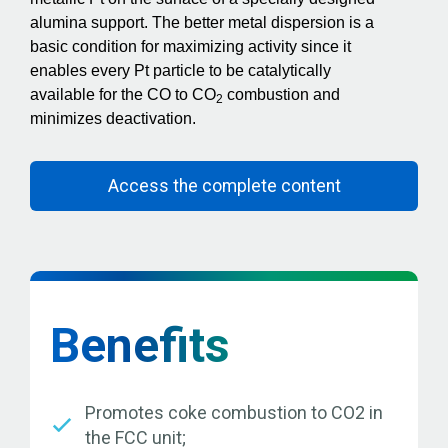
alumina support. The better metal dispersion is a
basic condition for maximizing activity since it
enables every Pt particle to be catalytically
available for the CO to CO
combustion and
2
minimizes deactivation.
Access the complete content
Benefits
Promotes coke combustion to CO2 in
the FCC unit;