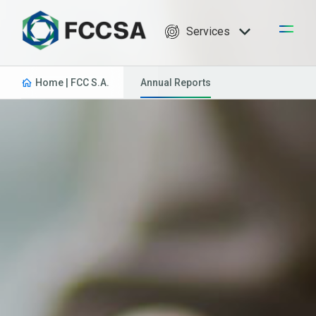
Services
Home | FCC S.A.
Annual Reports