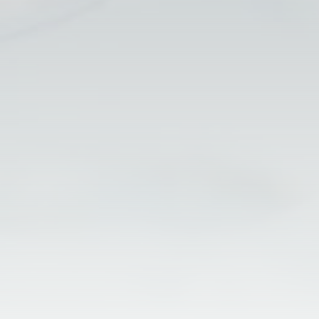
Perform with FCCSA
(21) 2195-9001
fccsa@fccsa.com.br
Nelson da Silva, 663 - Santa Cruz,
Rio de Janeiro - RJ, 23565-160
Contact
Complaints
Work with us